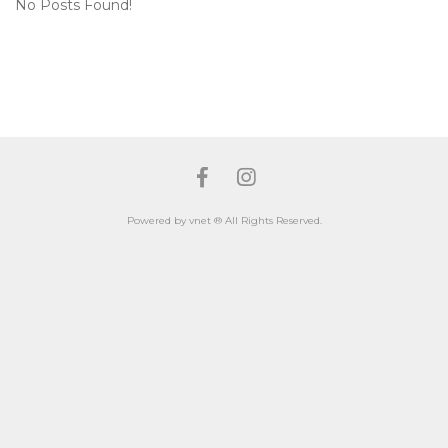
No Posts Found!
Facebook
Instagram
Powered by vnet ® All Rights Reserved.