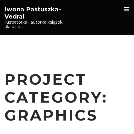
O
Iwona Pastuszka-
S
Vedral
ilustratorka i autorka książek
dla dzieci
PROJECT
CATEGORY:
GRAPHICS